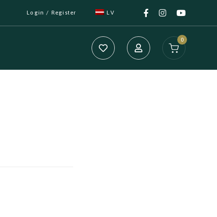
Login / Register
LV
0