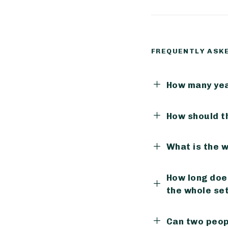
FREQUENTLY ASK
How many yea
How should t
What is the 
How long does
the whole se
Can two peop