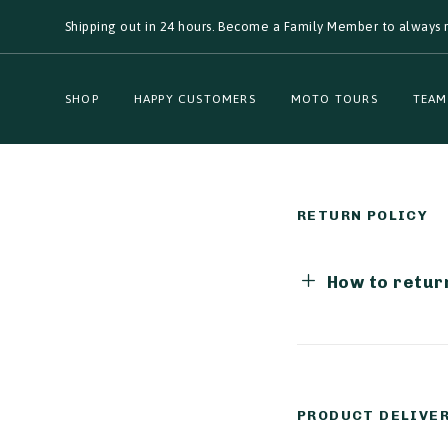
Skip
Skip
Shipping out in 24 hours. Become a Family Member to always r
links
to
primary
navigation
Skip
SHOP
HAPPY CUSTOMERS
MOTO TOURS
TEAM
to
content
RETURN POLICY
How to return
PRODUCT DELIVE