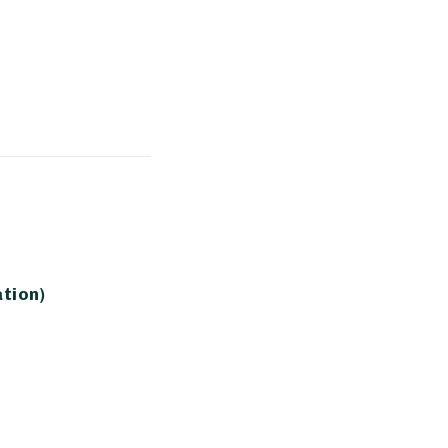
tion)