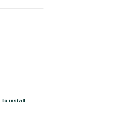
?
to install