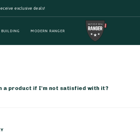
eceive exclusive deals!
 BUILDING
MODERN RANGER
 a product if I'm not satisfied with it?
RY