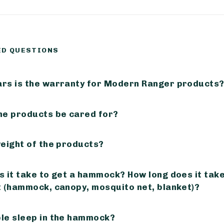
ED QUESTIONS
rs is the warranty for Modern Ranger products
he products be cared for?
weight of the products?
 it take to get a hammock? How long does it take 
t (hammock, canopy, mosquito net, blanket)?
le sleep in the hammock?