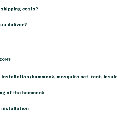
 shipping costs?
you deliver?
TIONS
installation (hammock, mosquito net, tent, insula
ng of the hammock
installation