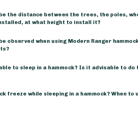
be the distance between the trees, the poles, wh
stalled, at what height to install it?
 be observed when using Modern Ranger hammock
ts?
able to sleep in a hammock? Is it advisable to do 
ck freeze while sleeping in a hammock? When to 