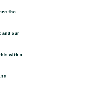
ere the
 and our
this with a
use