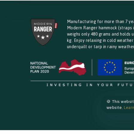
Manufacturing for more than 7 ye
Modern Ranger hammock (straps 
weighs only 480 grams and holds u
kg. Enjoy relaxing in cold weather
underquilt or tarp in rainy weather
🍪 This websi
website.
Lear