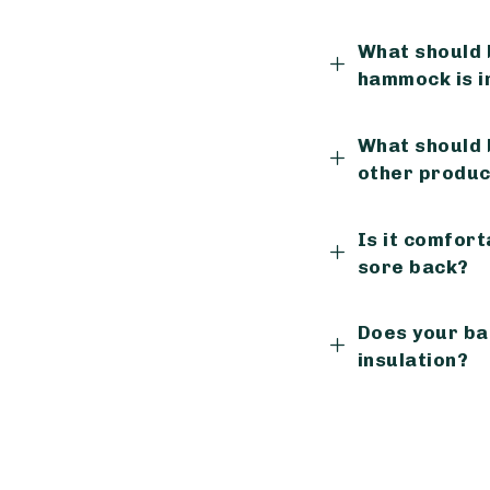
What should 
hammock is in
What should
other produc
Is it comfort
sore back?
Does your ba
insulation?