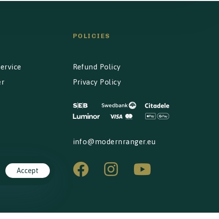
POLICIES
ervice
Refund Policy
er
Privacy Policy
info@modernranger.eu
Accept