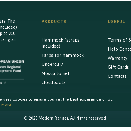
ars. The
PRODUCTS
USEFUL
included)
p to 250
 using an
Hammock (straps
Terms of S
.
included)
Help Cent
Tarps for hammock
Warranty
Underquilt
Gift Cards
Mosquito net
Contacts
Cloudboots
te uses cookies to ensure you get the best experience on our
n more
© 2025 Modern Ranger. All rights reserved.