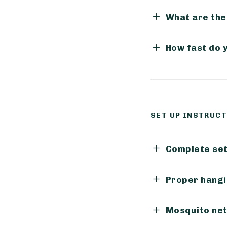
What are the
How fast do 
SET UP INSTRUC
Complete set 
Proper hangi
Mosquito net 