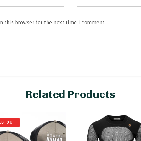
n this browser for the next time I comment.
Related Products
LD OUT