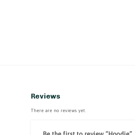
Reviews
There are no reviews yet.
Be the first to review “Hoodie”