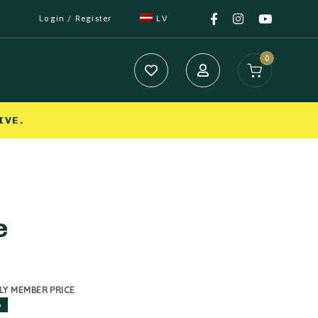
Login / Register
LV
0
IVE.
e
LY MEMBER PRICE
%