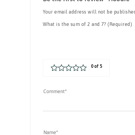
Your email address will not be publishe
What is the sum of 2 and 7? (Required)