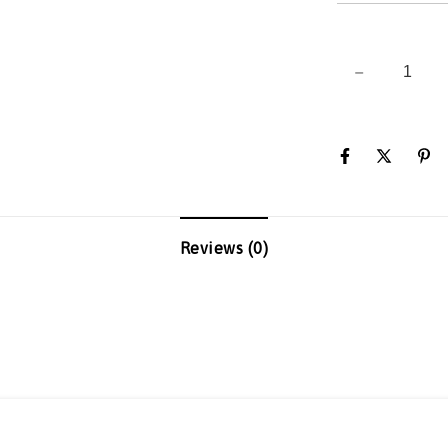
Reviews (0)