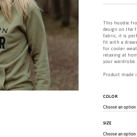
This hoodie fr
design on the 
fabric, it is p
fit with a draw
for cooler wea
relaxing at hom
your wardrobe.
Product made in
ALTERNATIVE:
COLOR
SIZE