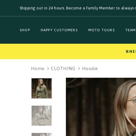
Skip
Skip
Shipping out in 24 hours. Become a Family Member to always r
links
to
primary
navigation
Skip
SHOP
HAPPY CUSTOMERS
MOTO TOURS
TEAM
to
content
SHI
Home
CLOTHING
Hoodie