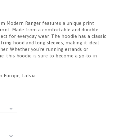
om Modern Ranger features a unique print
front. Made from a comfortable and durable
erfect for everyday wear. The hoodie has a classic
string hood and long sleeves, making it ideal
ther. Whether you’re running errands or
e, this hoodie is sure to become a go-to in
 Europe, Latvia.