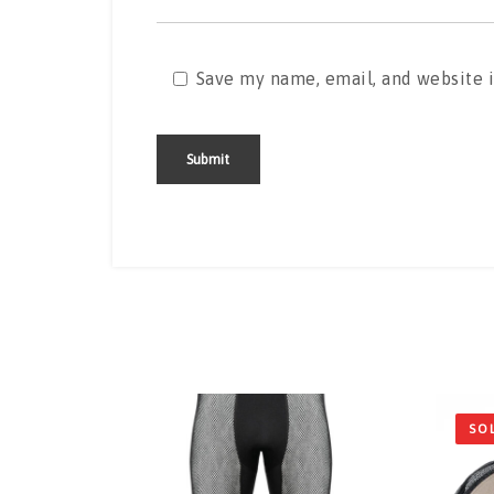
Save my name, email, and website i
Alternative:
SO