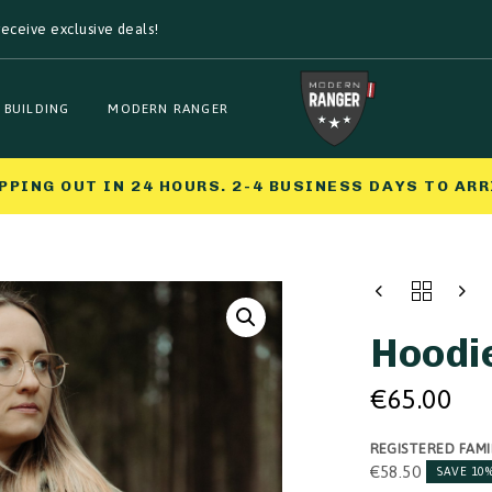
eceive exclusive deals!
 BUILDING
MODERN RANGER
PPING OUT IN 24 HOURS. 2-4 BUSINESS DAYS TO ARR
HOODIE
QUANTITY
Hoodi
€
65.00
REGISTERED FAMI
€
58.50
SAVE 10