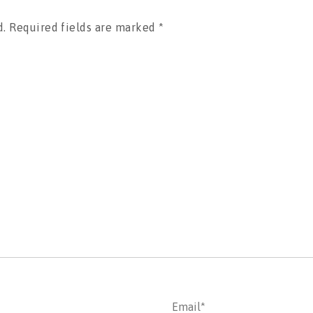
d.
Required fields are marked
*