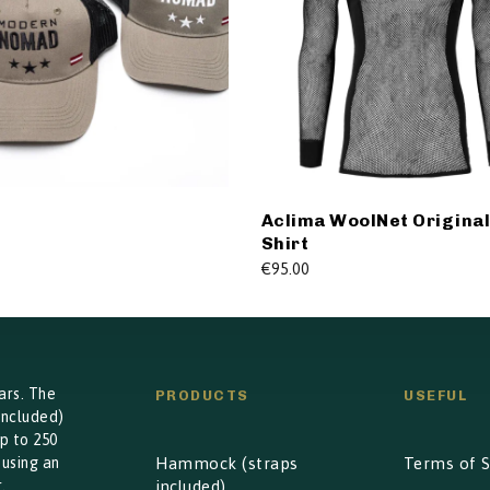
Aclima WoolNet Origina
Shirt
€
95.00
ars. The
PRODUCTS
USEFUL
included)
p to 250
 using an
Hammock (straps
Terms of S
.
included)