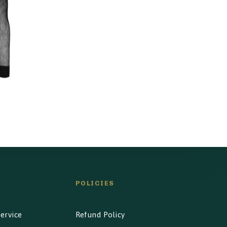
l
POLICIES
ervice
Refund Policy