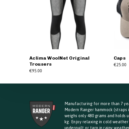
Aclima WoolNet Original
Caps
Trousers
€
25.00
€
95.00
Manufacturing for more than 7 ye
Modern Ranger hammock (straps 
weighs only 480 grams and holds u
kg. Enjoy relaxing in cold weather
underquilt or tarp in rainy weather