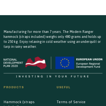
through
€24.00
Manufacturing for more than 7 years. The Modern Ranger
hammock (straps included) weighs only 480 grams and holds up
to 250 kg. Enjoy relaxing in cold weather using an underquilt or
tarp in rainy weather.
PRODUCTS
USEFUL
Hammock (straps
Terms of Service