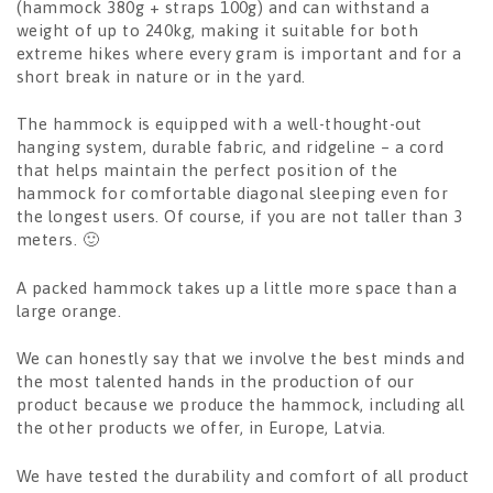
(hammock 380g + straps 100g) and can withstand a
weight of up to 240kg, making it suitable for both
extreme hikes where every gram is important and for a
short break in nature or in the yard.
The hammock is equipped with a well-thought-out
hanging system, durable fabric, and ridgeline – a cord
that helps maintain the perfect position of the
hammock for comfortable diagonal sleeping even for
the longest users. Of course, if you are not taller than 3
meters. 🙂
A packed hammock takes up a little more space than a
large orange.
We can honestly say that we involve the best minds and
the most talented hands in the production of our
product because we produce the hammock, including all
the other products we offer, in Europe, Latvia.
We have tested the durability and comfort of all product