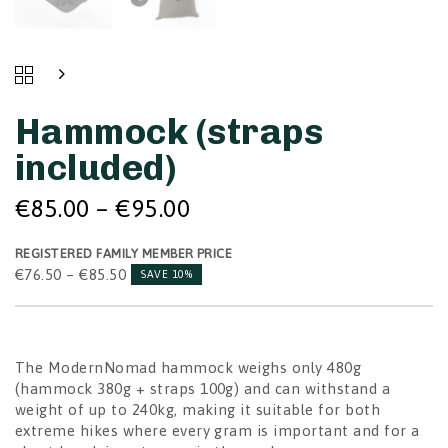
Price
HAMMOCK
Price
range:
(STRAPS
range:
INCLUDED)
€85.00
€76.50
Hammock (straps
QUANTITY
through
through
€95.00
included)
€85.50
€
85.00
–
€
95.00
REGISTERED FAMILY MEMBER PRICE
€
76.50
–
€
85.50
SAVE 10%
The ModernNomad hammock weighs only 480g
(hammock 380g + straps 100g) and can withstand a
weight of up to 240kg, making it suitable for both
extreme hikes where every gram is important and for a