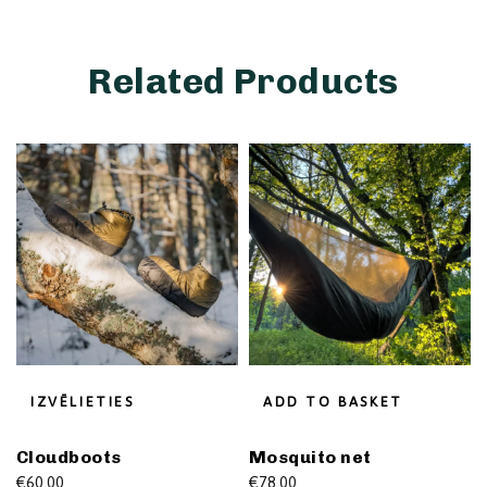
Related Products
IZVĒLIETIES
ADD TO BASKET
Cloudboots
Mosquito net
€
60.00
€
78.00