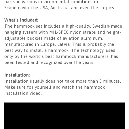
parts in various environmental conditions in
Scandinavia, the USA, Australia, and even the tropics.
What’s included:
The hammock set includes a high-quality, Swedish-made
hanging system with MIL-SPEC nylon straps and height-
adjustable buckles made of aviation aluminum,
manufactured in Europe, Latvia. This is probably the
best way to install a hammock. The technology, used
only by the world’s best hammock manufacturers, has
been tested and recognized over the years.
Installation:
Installation usually does not take more than 3 minutes.
Make sure for yourself and watch the hammock
installation video.