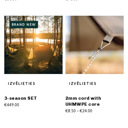
BRAND NEW
IZVĒLIETIES
IZVĒLIETIES
3-season SET
2mm cord with
UHMWPE core
€
449.00
Price
€
8.50
–
€
24.00
range:
€8.50