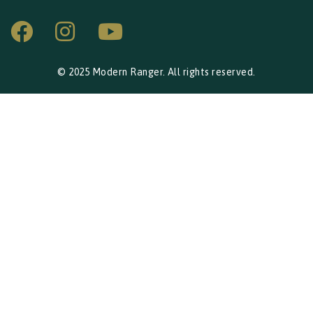
© 2025 Modern Ranger. All rights reserved.