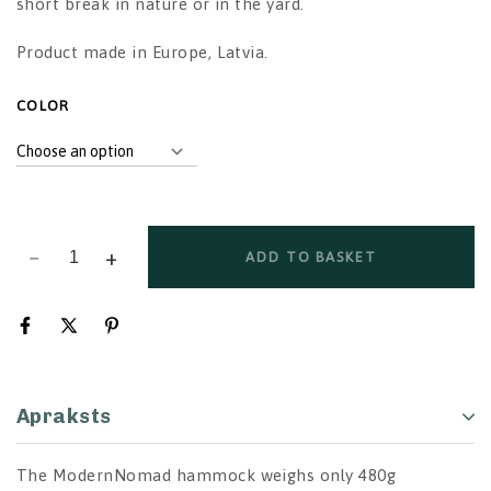
short break in nature or in the yard.
Product made in Europe, Latvia.
ALTERNATIVE:
COLOR
ADD TO BASKET
Apraksts
The ModernNomad hammock weighs only 480g