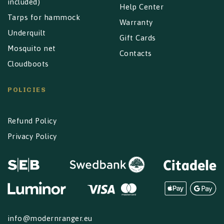
included)
Help Center
Tarps for hammock
Warranty
Underquilt
Gift Cards
Mosquito net
Contacts
Cloudboots
POLICIES
Refund Policy
Privacy Policy
info@modernranger.eu