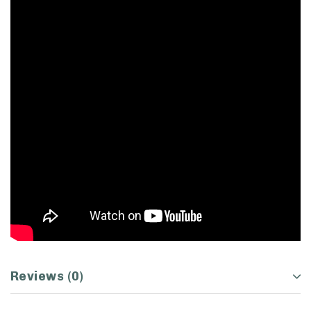
Reviews (0)