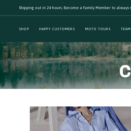
Skip
Skip
Shipping out in 24 hours. Become a Family Member to always r
links
to
primary
navigation
Skip
SHOP
HAPPY CUSTOMERS
MOTO TOURS
TEAM
to
content
C