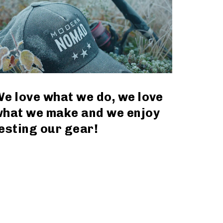
e love what we do, we love
hat we make and we enjoy
esting our gear!
read