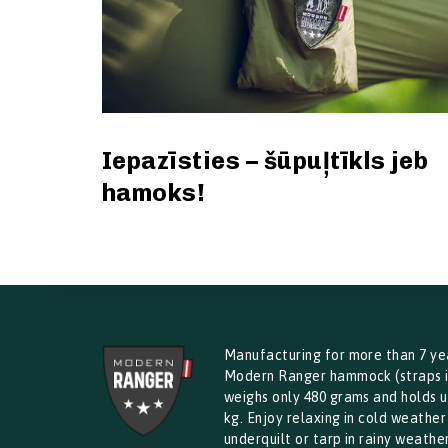
Iepazīsties – šūpuļtīkls jeb
hamoks!
read
Manufacturing for more than 7 ye
Modern Ranger hammock (straps 
weighs only 480 grams and holds u
kg. Enjoy relaxing in cold weather
underquilt or tarp in rainy weather