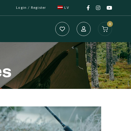
Login / Register
LV
0
es