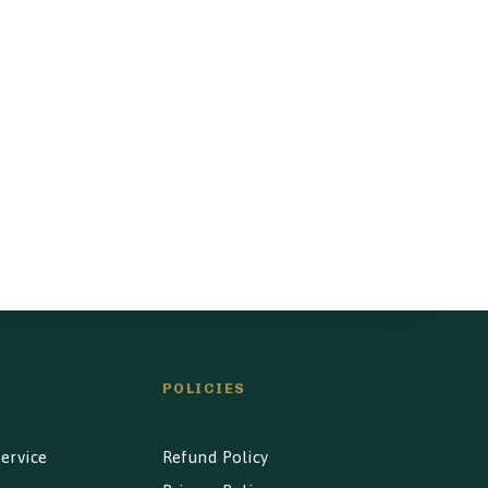
POLICIES
ervice
Refund Policy