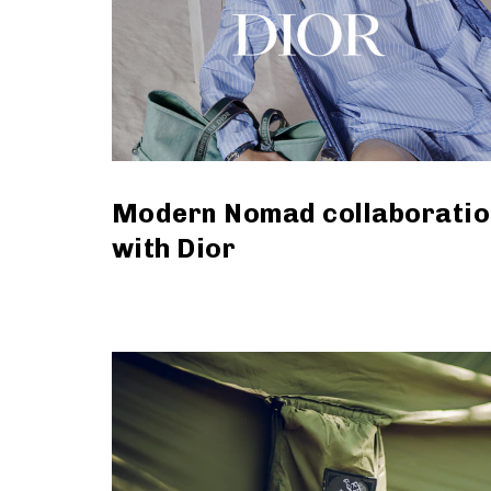
Modern Nomad collaboratio
with Dior
read