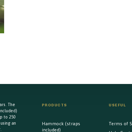
ars. The
PRODUCTS
USEFUL
included)
p to 250
 using an
Hammock (straps
Terms of S
.
included)