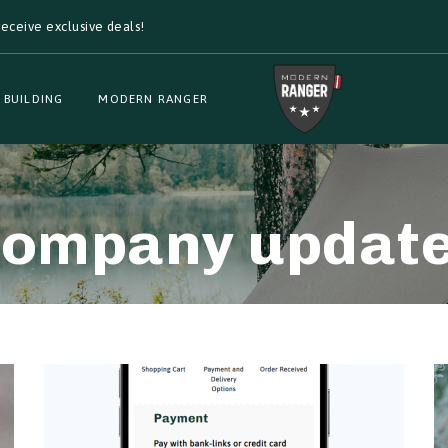
eceive exclusive deals!
 BUILDING
MODERN RANGER
ompany updat