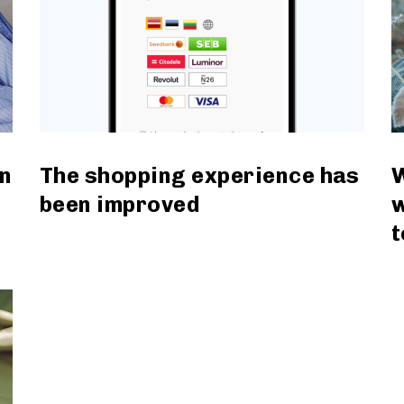
n
The shopping experience has
W
been improved
w
t
read